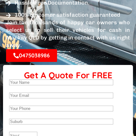
Hassle-Free Documentation.
100% customer satisfaction guaranteed
Join the thousands of happy car owners who
select us to sell their vehicles for cash in
Mackay QLD by getting in contact with us right
away.
0475038986
Get A Quote For FREE