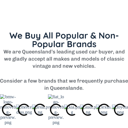
We Buy All Popular & Non-
Popular Brands
We are Queensland’s leading used car buyer, and
we gladly accept all makes and models of classic
vintage and new vehicles.
Consider a few brands that we frequently purchase
in Queenslande.