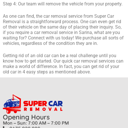
Step 4: Our team will remove the vehicle from your property.
As one can find, the car removal service from Super Car
Removal is a straightforward process. One can even get rid
of their vehicle on the same day of placing their inquiry. So,
if you require a car removal service in Sarina, what are you
waiting for? Connect with us today! We purchase all sorts of
vehicles, regardless of the condition they are in.
Getting rid of an old car can be a real challenge until you
know how to get started. Our quick car removal services can
make a world of difference. In fact, you can get rid of your
old car in 4 easy steps as mentioned above.
Opening Hours
Mon – Sun: 7:00 AM – 7:00 PM