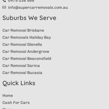
0475 038 986
info@supercarremovals.com.au
Suburbs We Serve
Car Removal Brisbane
Car Removals Haliday Bay
Car Removal Glenella
Car Removal Andergrove
Car Removal Beaconsfield
Car Removal Sarina
Car Removal Bucasia
Quick Links
Home
Cash For Cars