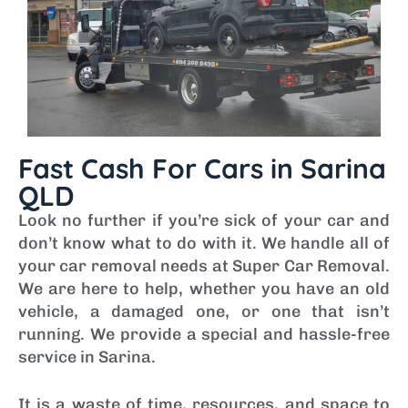
Fast Cash For Cars in Sarina
QLD
Look no further if you’re sick of your car and
don’t know what to do with it. We handle all of
your car removal needs at Super Car Removal.
We are here to help, whether you have an old
vehicle, a damaged one, or one that isn’t
running. We provide a special and hassle-free
service in Sarina.
It is a waste of time, resources, and space to