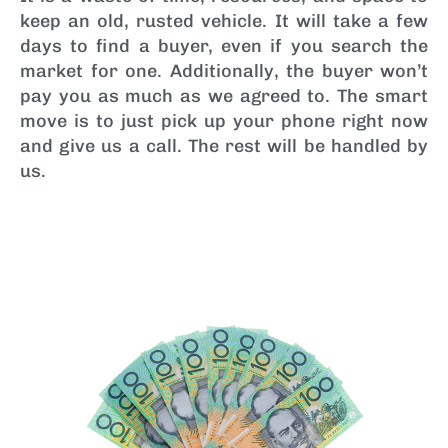
keep an old, rusted vehicle. It will take a few
days to find a buyer, even if you search the
market for one. Additionally, the buyer won’t
pay you as much as we agreed to. The smart
move is to just pick up your phone right now
and give us a call. The rest will be handled by
us.