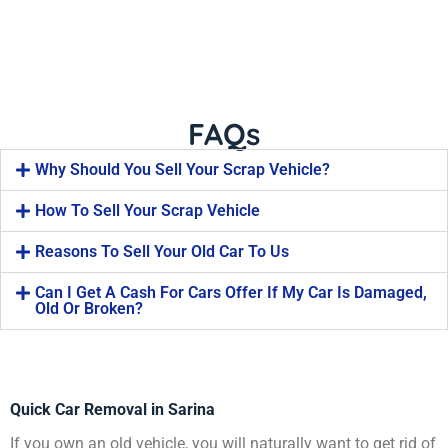
FAQs
Why Should You Sell Your Scrap Vehicle?
How To Sell Your Scrap Vehicle
Reasons To Sell Your Old Car To Us
Can I Get A Cash For Cars Offer If My Car Is Damaged,
Old Or Broken?
Quick Car Removal in Sarina
If you own an old vehicle, you will naturally want to get rid of