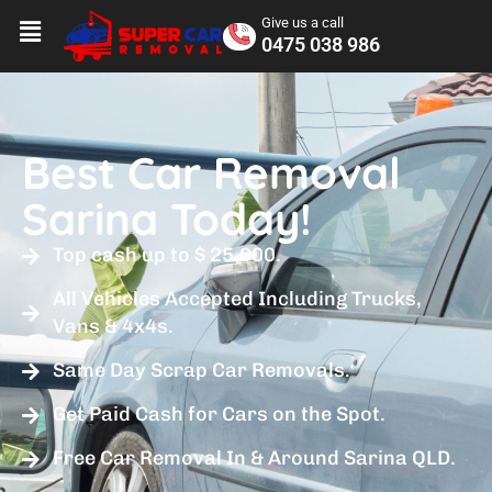
Give us a call
0475 038 986
Best Car Removal
Sarina Today!
Top cash up to $ 25,000.
All Vehicles Accepted Including Trucks,
Vans & 4x4s.
Same Day Scrap Car Removals.
Get Paid Cash for Cars on the Spot.
Free Car Removal In & Around Sarina QLD.