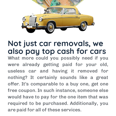
Not just car removals, we
also pay top cash for cars
What more could you possibly need if you
were already getting paid for your old,
useless car and having it removed for
nothing? It certainly sounds like a great
offer. It’s comparable to a buy one, get one
free coupon. In such instance, someone else
would have to pay for the one item that was
required to be purchased. Additionally, you
are paid for all of these services.