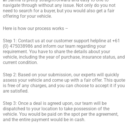
navigate through without any issue. Not only do you not
need to search for a buyer, but you would also get a fair
offering for your vehicle.
Here is how our process works –
Step 1: Contact us at our customer support helpline at +61
(0) 475038986 and inform our team regarding your
requirement. You have to share the details about your
vehicle, including the year of purchase, insurance status, and
current condition.
Step 2: Based on your submission, our experts will quickly
assess your vehicle and come up with a fair offer. This quote
is free of any charges, and you can choose to accept it if you
are satisfied.
Step 3: Once a deal is agreed upon, our team will be
dispatched to your location to take possession of the
vehicle. You would be paid on the spot per the agreement,
and the entire payment would be in cash.