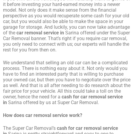
it before investing your hard-earned money into a newer
model. Not only does it make sense from the financial
perspective as you would recuperate some cash for your old
car, but you would also be able to make the space in your
garage for storage. And luckily, you can now take advantage
of the
car removal service in
Sarina offered under the Super
Car Removal banner. That’s right if you require car removal,
you only need to connect with us; our experts will handle the
rest for you from then on.
We understand that selling an old car can be a complicated
process. There is nothing easy about it. Not only would you
have to find an interested party that is willing to purchase
your owned car, but then you have to negotiate over the price
as well. And that is all after needing to do research about the
fair price for your vehicle. All this could take a toll on the
owner, hence the need for a
cash for car removal service
in
Sarina offered by us at Super Car Removal.
How does car removal service work?
The Super Car Removal’s
cash for car removal service
in
Sarina is pretty straightforward and easy to one to