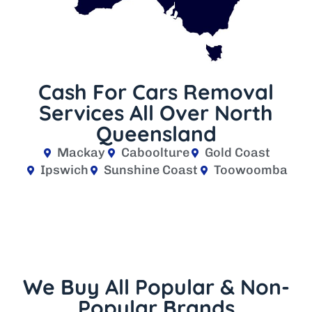
Cash For Cars Removal
Services All Over North
Queensland
Mackay
Caboolture
Gold Coast
Ipswich
Sunshine Coast
Toowoomba
We Buy All Popular & Non-
Popular Brands