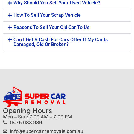
Why Should You Sell Your Used Vehicle?
How To Sell Your Scrap Vehicle
Reasons To Sell Your Old Car To Us
Can I Get A Cash For Cars Offer If My Car Is
Damaged, Old Or Broken?
Opening Hours
Mon – Sun: 7:00 AM – 7:00 PM
0475 038 986
info@supercarremovals.com.au