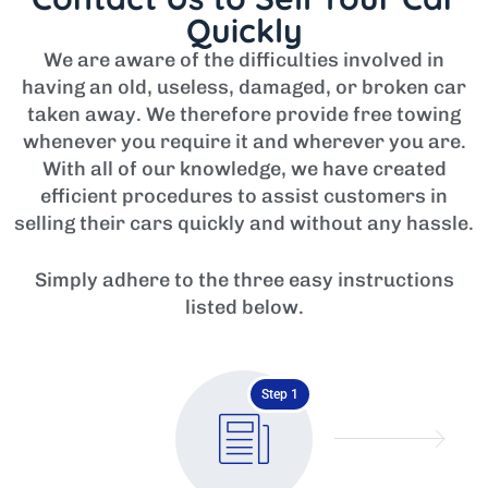
Quickly
We are aware of the difficulties involved in
having an old, useless, damaged, or broken car
taken away. We therefore provide free towing
whenever you require it and wherever you are.
With all of our knowledge, we have created
efficient procedures to assist customers in
selling their cars quickly and without any hassle.
Simply adhere to the three easy instructions
listed below.
Step 1