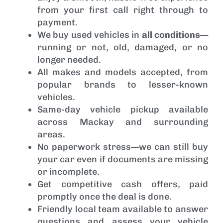
from your first call right through to
payment.
We buy used vehicles in
all conditions
—
running or not, old, damaged, or no
longer needed.
All makes and models accepted, from
popular brands to lesser-known
vehicles.
Same-day vehicle pickup available
across Mackay and surrounding
areas.
No paperwork stress—we can still buy
your car even if documents are missing
or incomplete.
Get competitive cash offers, paid
promptly once the deal is done.
Friendly local team available to answer
questions and assess your vehicle