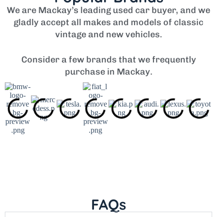
We are Mackay’s leading used car buyer, and we
gladly accept all makes and models of classic
vintage and new vehicles.
Consider a few brands that we frequently
purchase in Mackay.
FAQs