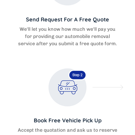
Send Request For A Free Quote
We'll let you know how much we'll pay you
for providing our automobile removal
service after you submit a free quote form.
Step 2
Book Free Vehicle Pick Up
Accept the quotation and ask us to reserve