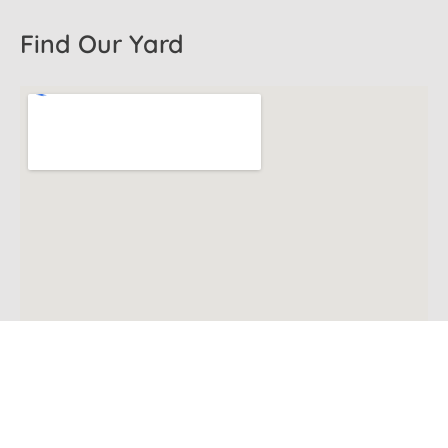
Find Our Yard