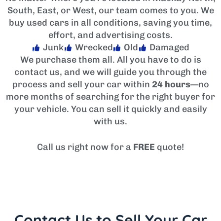
South, East, or West, our team comes to you. We
buy used cars in all conditions, saving you time,
effort, and advertising costs.
Junk
Wrecked
Old
Damaged
We purchase them all. All you have to do is
contact us, and we will guide you through the
process and sell your car within
24 hours
—no
more months of searching for the right buyer for
your vehicle. You can sell it quickly and easily
with us.
Call us right now for a
FREE
quote!
Contact Us to Sell Your Car