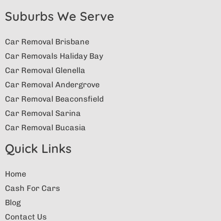
Suburbs We Serve
Car Removal Brisbane
Car Removals Haliday Bay
Car Removal Glenella
Car Removal Andergrove
Car Removal Beaconsfield
Car Removal Sarina
Car Removal Bucasia
Quick Links
Home
Cash For Cars
Blog
Contact Us