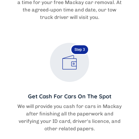
a time for your free Mackay car removal. At
the agreed-upon time and date, our tow
truck driver will visit you.
Step 3
Get Cash For Cars On The Spot
We will provide you cash for cars in Mackay
after finishing all the paperwork and
verifying your ID card, driver's licence, and
other related papers.