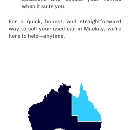
when it suits you.
For a quick, honest, and straightforward
way to sell your used car in Mackay, we’re
here to help—anytime.