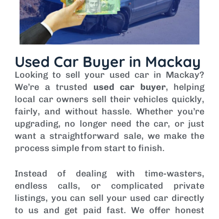
Used Car Buyer in Mackay
Looking to sell your used car in Mackay?
We’re a trusted
used car buyer
, helping
local car owners sell their vehicles quickly,
fairly, and without hassle. Whether you’re
upgrading, no longer need the car, or just
want a straightforward sale, we make the
process simple from start to finish.
Instead of dealing with time-wasters,
endless calls, or complicated private
listings, you can sell your used car directly
to us and get paid fast. We offer honest