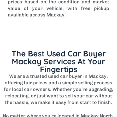
prices based on the condition and market
value of your vehicle, with free pickup
available across Mackay.
The Best Used Car Buyer
Mackay Services At Your
Fingertips
We are a trusted used car buyer in Mackay,
offering fair prices and a simple selling process
for local car owners. Whether you’re upgrading,
relocating, or just want to sell your car without
the hassle, we make it easy from start to finish.
No matter where you’re located in Mackay North,