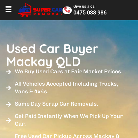
Give us a call
0475 038 986
Used Car Buyer
Mackay QLD
We Buy Used Cars at Fair Market Prices.
All Vehicles Accepted Including Trucks,
Vans & 4x4s.
Same Day Scrap Car Removals.
Get Paid Instantly When We Pick Up Your
Car.
Free Used Car Pickup Across Mackay &