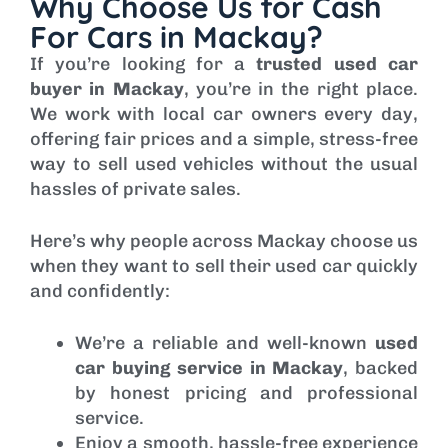
Why Choose Us for Cash
For Cars in Mackay?
If you’re looking for a
trusted used car
buyer in Mackay
, you’re in the right place.
We work with local car owners every day,
offering fair prices and a simple, stress-free
way to sell used vehicles without the usual
hassles of private sales.
Here’s why people across Mackay choose us
when they want to sell their used car quickly
and confidently:
We’re a reliable and well-known
used
car buying service in Mackay
, backed
by honest pricing and professional
service.
Enjoy a smooth, hassle-free experience