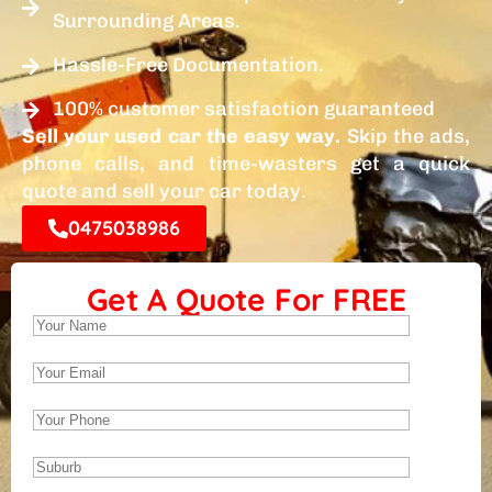
Surrounding Areas.
Hassle-Free Documentation.
100% customer satisfaction guaranteed
Sell your used car the easy way.
Skip the ads,
phone calls, and time-wasters get a quick
quote and sell your car today.
0475038986
Get A Quote For FREE