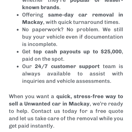
known brands
.
Offering
same-day car removal in
Mackay
, with quick turnaround times.
No paperwork? No problem. We still
buy your vehicle even if documentation
is incomplete.
Get
top cash payouts up to $25,000
,
paid on the spot.
Our
24/7 customer support
team is
always available to assist with
inquiries and vehicle assessments.
When you want a
quick, stress-free way to
sell a Unwanted car in Mackay
, we’re ready
to help. Contact us today for a free quote
and let us take care of the removal while you
get paid instantly.