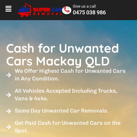
Give us a call
0475 038 986
Cash for Unwanted
Cars Mackay QLD
We Offer Highest Cash for Unwanted Cars
in Any Condition.
All Vehicles Accepted Including Trucks,
Vans & 4x4s.
Same Day Unwanted Car Removals.
Get Paid Cash for Unwanted Cars on the
Spot.