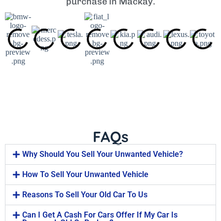
purchase in Mackay.
FAQs
Why Should You Sell Your Unwanted Vehicle?
How To Sell Your Unwanted Vehicle
Reasons To Sell Your Old Car To Us
Can I Get A Cash For Cars Offer If My Car Is