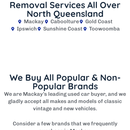
Removal Services All Over
North Queensland
Mackay
Caboolture
Gold Coast
Ipswich
Sunshine Coast
Toowoomba
We Buy All Popular & Non-
Popular Brands
We are Mackay’s leading used car buyer, and we
gladly accept all makes and models of classic
vintage and new vehicles.
Consider a few brands that we frequently