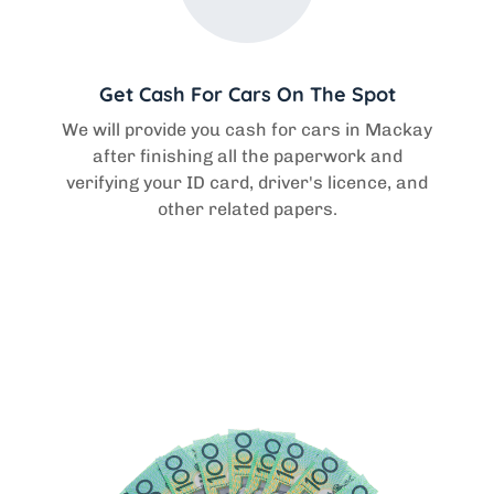
Get Cash For Cars On The Spot
We will provide you cash for cars in Mackay
after finishing all the paperwork and
verifying your ID card, driver's licence, and
other related papers.