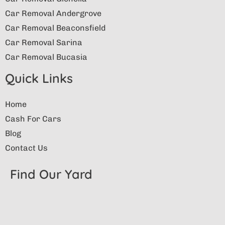
Car Removal Andergrove
Car Removal Beaconsfield
Car Removal Sarina
Car Removal Bucasia
Quick Links
Home
Cash For Cars
Blog
Contact Us
Find Our Yard