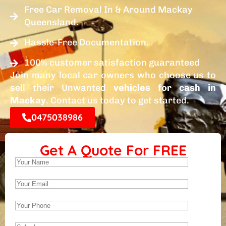
Free Car Removal In & Around Mackay
Queensland.
Hassle-Free Documentation.
100% customer satisfaction guaranteed
Join many local car owners who choose us to
sell their Unwanted
vehicles for cash in
Mackay
. Contact us today to get started.
0475038986
Get A Quote For FREE