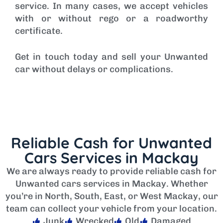
service. In many cases, we accept vehicles
with or without rego or a roadworthy
certificate.
Get in touch today and sell your Unwanted
car without delays or complications.
Reliable Cash for Unwanted
Cars Services in Mackay
We are always ready to provide reliable cash for
Unwanted cars services in Mackay. Whether
you’re in North, South, East, or West Mackay, our
team can collect your vehicle from your location.
Junk
Wrecked
Old
Damaged