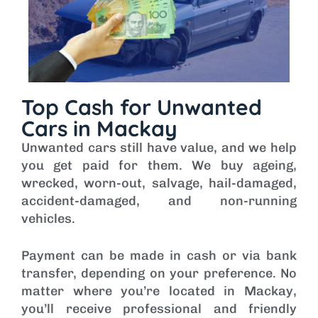
Top Cash for Unwanted
Cars in Mackay
Unwanted cars still have value, and we help
you get paid for them. We buy ageing,
wrecked, worn-out, salvage, hail-damaged,
accident-damaged, and non-running
vehicles.
Payment can be made in cash or via bank
transfer, depending on your preference. No
matter where you’re located in Mackay,
you’ll receive professional and friendly