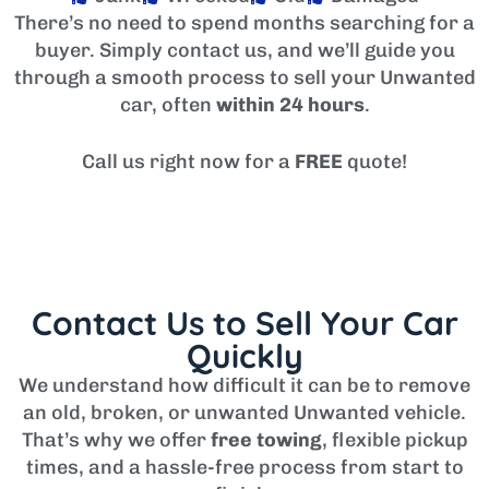
There’s no need to spend months searching for a
buyer. Simply contact us, and we’ll guide you
through a smooth process to sell your Unwanted
car, often
within 24 hours
.
Call us right now for a
FREE
quote!
Contact Us to Sell Your Car
Quickly
We understand how difficult it can be to remove
an old, broken, or unwanted Unwanted vehicle.
That’s why we offer
free towing
, flexible pickup
times, and a hassle-free process from start to