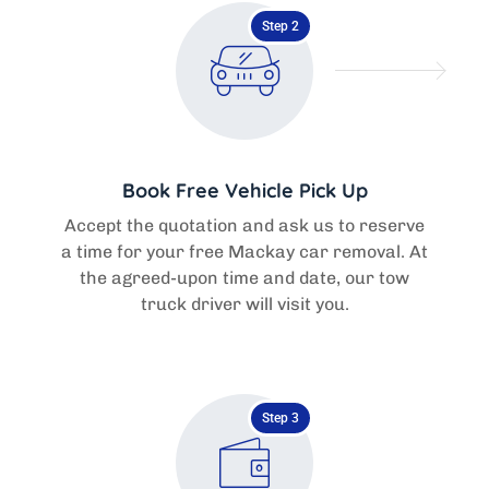
Step 2
Book Free Vehicle Pick Up
Accept the quotation and ask us to reserve
a time for your free Mackay car removal. At
the agreed-upon time and date, our tow
truck driver will visit you.
Step 3