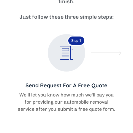
finish.
Just follow these three simple steps:
Step 1
Send Request For A Free Quote
We'll let you know how much we'll pay you
for providing our automobile removal
service after you submit a free quote form.