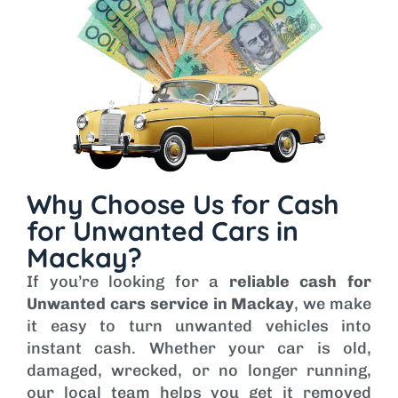
Why Choose Us for Cash
for Unwanted Cars in
Mackay?
If you’re looking for a
reliable cash for
Unwanted cars service in Mackay
, we make
it easy to turn unwanted vehicles into
instant cash. Whether your car is old,
damaged, wrecked, or no longer running,
our local team helps you get it removed