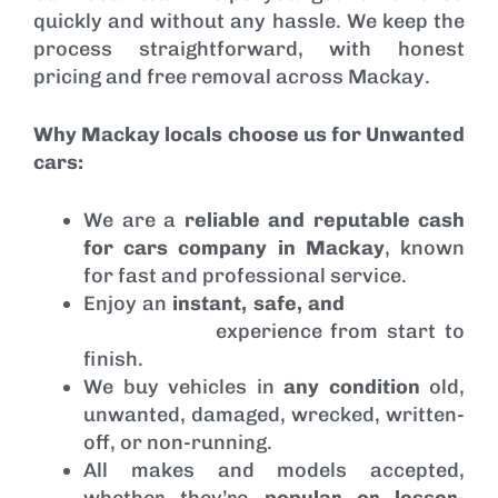
quickly and without any hassle. We keep the
process straightforward, with honest
pricing and free removal across Mackay.
Why Mackay locals choose us for Unwanted
cars:
We are a
reliable and reputable cash
for cars company in Mackay
, known
for fast and professional service.
Enjoy an
instant, safe, and
hassle-free
car removal
experience from start to
finish.
We buy vehicles in
any condition
old,
unwanted, damaged, wrecked, written-
off, or non-running.
All makes and models accepted,
whether they’re
popular or lesser-