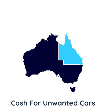
Cash For Unwanted Cars