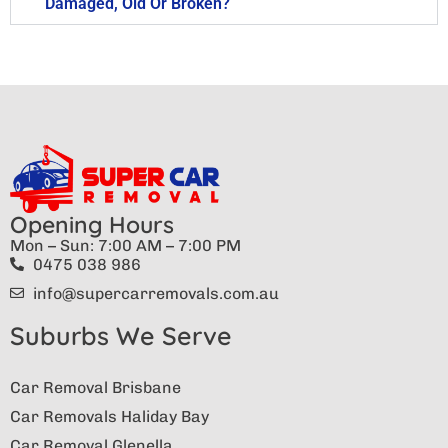
Damaged, Old Or Broken?
Opening Hours
Mon – Sun: 7:00 AM – 7:00 PM
0475 038 986
info@supercarremovals.com.au
Suburbs We Serve
Car Removal Brisbane
Car Removals Haliday Bay
Car Removal Glenella