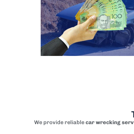
We provide reliable
car wrecking serv