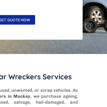
ar Wreckers Services
 used, unwanted, or scrap vehicles. As
ers in Mackay
, we purchase ageing,
sed, salvage, hail-damaged, and