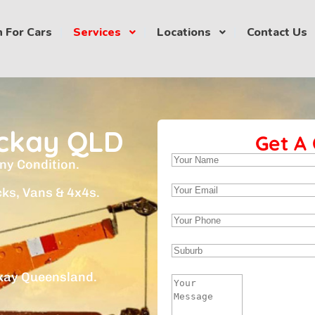
 For Cars
Services
Locations
Contact Us
ckay QLD
Get A
ny Condition.
cks, Vans & 4x4s.
kay Queensland.