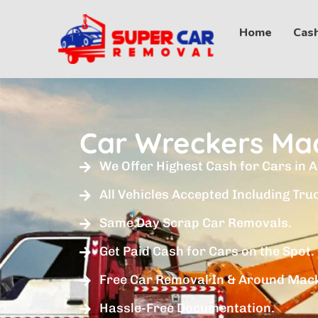
Home
Cash
Car Wreckers Ma
We Offer Highest Cash for Cars in A
All Vehicles Accepted Including Tru
Same Day Scrap Car Removals.
Get Paid Cash for Cars on the Spot.
Free Car Removal In & Around Mac
Hassle-Free Documentation.