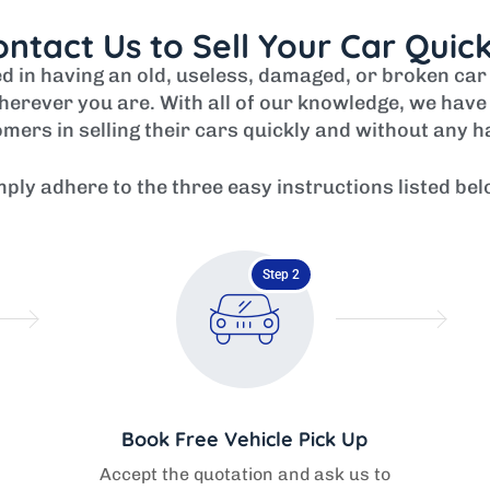
ntact Us to Sell Your Car Quic
ved in having an old, useless, damaged, or broken ca
erever you are. With all of our knowledge, we have 
mers in selling their cars quickly and without any h
mply adhere to the three easy instructions listed bel
Step 2
Book Free Vehicle Pick Up
Accept the quotation and ask us to