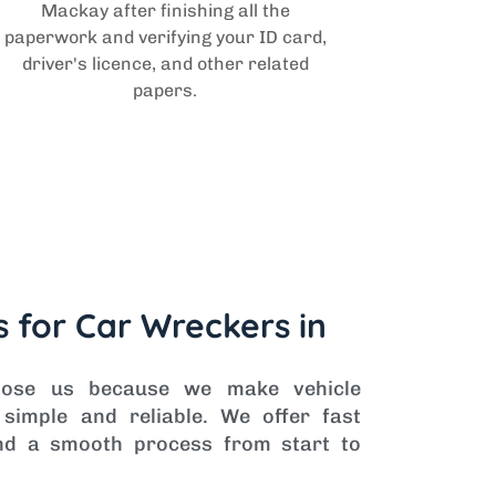
Mackay after finishing all the
paperwork and verifying your ID card,
driver's licence, and other related
papers.
 for Car Wreckers in
oose us because we make vehicle
simple and reliable. We offer fast
 and a smooth process from start to