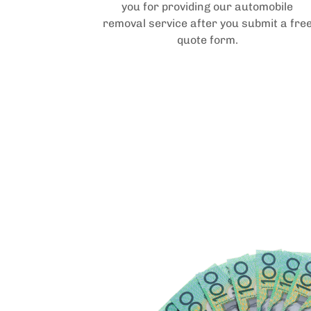
you for providing our automobile
removal service after you submit a fre
quote form.