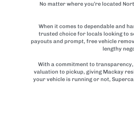
No matter where you’re located Nort
When it comes to dependable and has
trusted choice for locals looking to 
payouts and prompt, free vehicle remov
lengthy nego
With a commitment to transparency, 
valuation to pickup, giving Mackay res
your vehicle is running or not, Superca