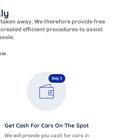
kly
r taken away. We therefore provide free
created efficient procedures to assist
assle.
ow.
Step 3
Get Cash For Cars On The Spot
We will provide you cash for cars in