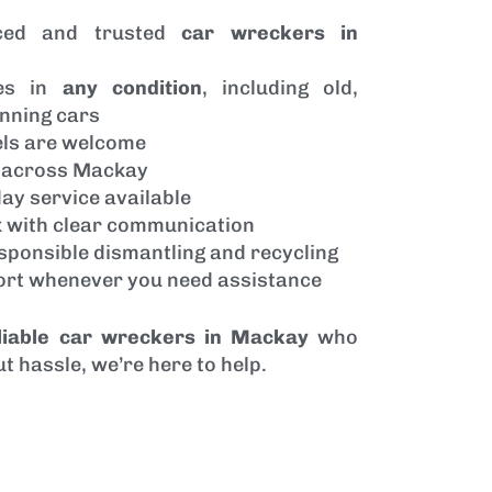
ced and trusted
car wreckers in
les in
any condition
, including old,
nning cars
els are welcome
p across Mackay
ay service available
 with clear communication
sponsible dismantling and recycling
port whenever you need assistance
liable car wreckers in Mackay
who
t hassle, we’re here to help.