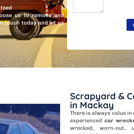
nteed
oose us to remove and
in touch today and let us
Scrapyard & C
in Mackay
There is always value in
experienced
car wreck
wrecked, worn-out, u