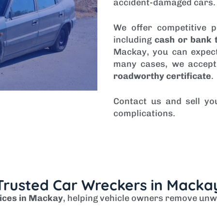
accident-damaged cars.
We offer competitive p
including
cash or bank 
Mackay, you can expect
many cases, we accept
roadworthy certificate
.
Contact us and sell yo
complications.
Trusted Car Wreckers in Macka
ices in Mackay
, helping vehicle owners remove unw