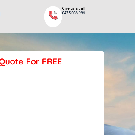
Give us a call
0475 038 986
 Quote For FREE