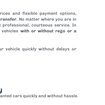
rices and flexible payment options,
transfer
. No matter where you are in
 professional, courteous service. In
 vehicles
with or without rego or a
ur vehicle quickly without delays or
y
anted cars quickly and without hassle.