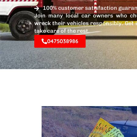
100% customer satisfaction guara
Join many local car owners who ch
wreck their vehicles responsibly. Get 
take care of the rest.
0475038986