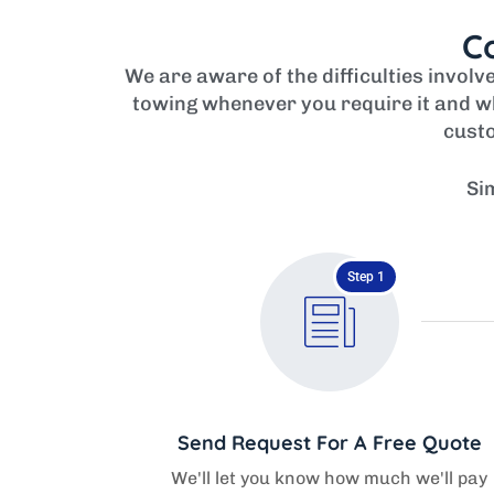
Co
We are aware of the difficulties invol
towing whenever you require it and wh
custo
Si
Step 1
Send Request For A Free Quote
We'll let you know how much we'll pay