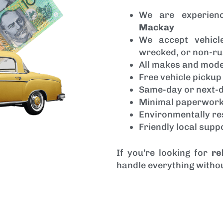
We are experien
Mackay
We accept vehic
wrecked, or non-ru
All makes and mod
Free vehicle picku
Same-day or next-d
Minimal paperwork
Environmentally re
Friendly local sup
If you’re looking for
re
handle everything withou