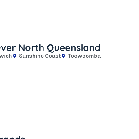
 Over North Queensland
wich
Sunshine Coast
Toowoomba