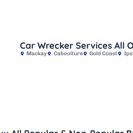
Car Wrecker Services All
Mackay
Caboolture
Gold Coast
Ips