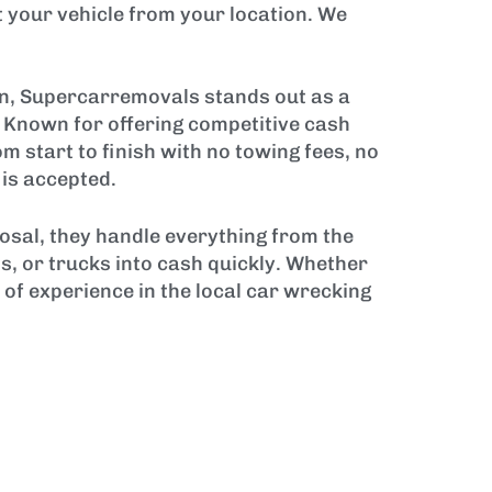
 your vehicle from your location. We
on, Supercarremovals stands out as a
s. Known for offering competitive cash
start to finish with no towing fees, no
 is accepted.
sal, they handle everything from the
s, or trucks into cash quickly. Whether
 of experience in the local car wrecking