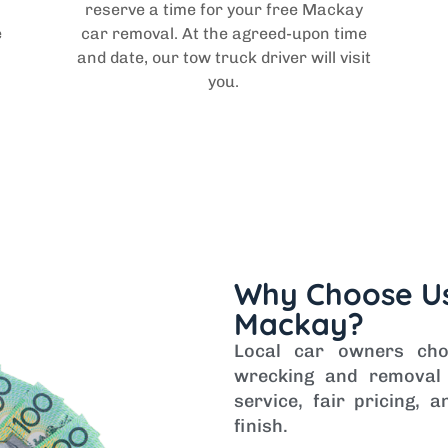
reserve a time for your free Mackay
e
car removal. At the agreed-upon time
and date, our tow truck driver will visit
you.
Why Choose Us
Mackay?
Local car owners ch
wrecking and removal 
service, fair pricing,
finish.