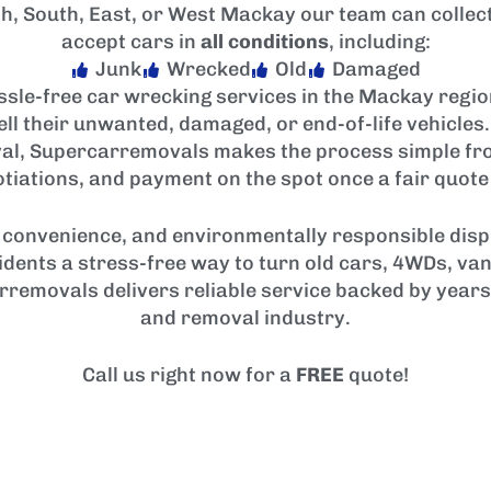
h, South, East, or West Mackay our team can collect
accept cars in
all conditions
, including:
Junk
Wrecked
Old
Damaged
sle-free car wrecking services in the Mackay regi
sell their unwanted, damaged, or end-of-life vehicle
al, Supercarremovals makes the process simple from 
tiations, and payment on the spot once a fair quote
convenience, and environmentally responsible dispo
idents a stress-free way to turn old cars, 4WDs, van
rremovals delivers reliable service backed by years
and removal industry.
Call us right now for a
FREE
quote!